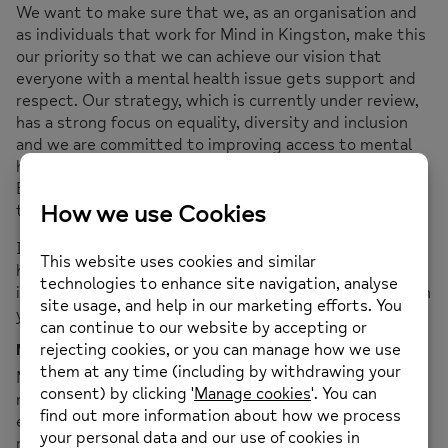
We want to make sure that we, as an organisation and
as individuals that work for Mind in Kingston, make this
our priority so that we can achieve our vision that
everyone with a mental health issue gets support and
respect. Our strategy, which is currently under review,
has a strong focus on equality, diversity and inclusion
and we are committed to improving access to mental
health services through the Advancing Mental Health
Equality collaborative, which seeks to remove barriers
to mental health support.
If you wish to share your experiences with us; if you
have any comments or questions, or if you have any
ideas or suggestions please contact us. Any information
you share will be treated in confidence and anonymised.
Modern Slavery Statement
Mind in Kingston has a zero-tolerance approach to
modern slavery, and we are committed to acting
ethically and with integrity in all our operations and
relationships and to implementing and enforcing