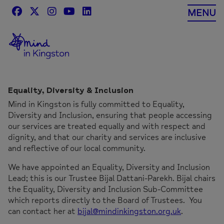
Skip
MENU
to
content
Equality, Diversity & Inclusion
Mind in Kingston is fully committed to Equality,
Diversity and Inclusion, ensuring that people accessing
our services are treated equally and with respect and
dignity, and that our charity and services are inclusive
and reflective of our local community.
We have appointed an Equality, Diversity and Inclusion
Lead; this is our Trustee Bijal Dattani-Parekh. Bijal chairs
the Equality, Diversity and Inclusion Sub-Committee
which reports directly to the Board of Trustees. You
can contact her at
bijal@mindinkingston.org.uk
.