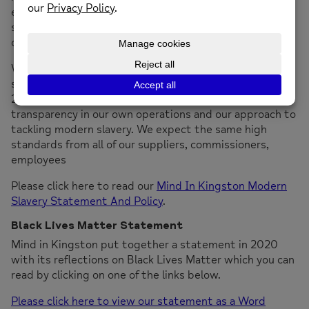
effective systems and controls to ensure modern
slavery is not taking place anywhere in our own
operations or in any of our supply chains.
Whilst we are not required to publish a formal
statement or report under the Modern Slavery Act
2015, we are committed to ensuring there is
transparency in our own operations and our approach to
tackling modern slavery. We expect the same high
standards from all of our suppliers, commissioners,
employees
Please click here to read our
Mind In Kingston Modern
Slavery Statement And Policy
.
Black Lives Matter Statement
Mind in Kingston put together a statement in 2020
with its reflections on Black Lives Matter which you can
read by clicking on one of the links below.
Please click here to view our statement as a Word