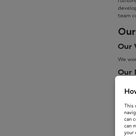
fulfill
develop
team c
Our
Our 
We won
Our 
Our
to c
We 
We s
In a
Our 