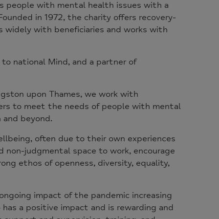
ts people with mental health issues with a
ounded in 1972, the charity offers recovery-
 widely with beneficiaries and works with
 to national Mind, and a partner of
Kingston upon Thames, we work with
ners to meet the needs of people with mental
gh and beyond.
llbeing, often due to their own experiences
and non-judgmental space to work, encourage
rong ethos of openness, diversity, equality,
e ongoing impact of the pandemic increasing
 has a positive impact and is rewarding and