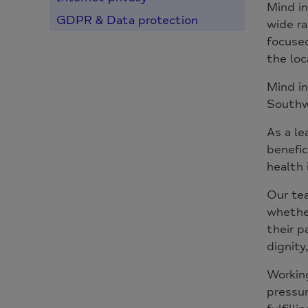
Mind in
GDPR & Data protection
wide ra
focused
the loc
Mind in
Southw
As a le
benefic
health 
Our tea
whether
their p
dignity,
Working
pressur