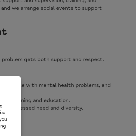
nt support and supervision, training, and
 and we arrange social events to support
nt
h problem gets both support and respect.
s of people with mental health problems, and
h campaigning and education.
lect expressed need and diversity.