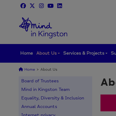
Skip
to
content
Home
About Us
Services & Projects
Su
Home
>
About Us
Ab
Board of Trustees
Mind in Kingston Team
Equality, Diversity & Inclusion
Annual Accounts
Internet privacy