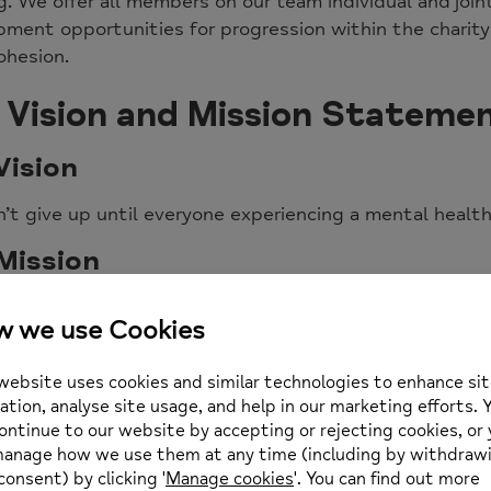
ing. We offer all members on our team individual and joi
ment opportunities for progression within the charity
ohesion.
 Vision and Mission Stateme
Vision
’t give up until everyone experiencing a mental healt
Mission
 mission is to advance the views, needs, and ambition
hallenge discrimination and promote inclusion.
will influence policy and promote equal rights throug
trive to develop innovative quality services which ref
ll our work, we promote our vision and core values.
Aims