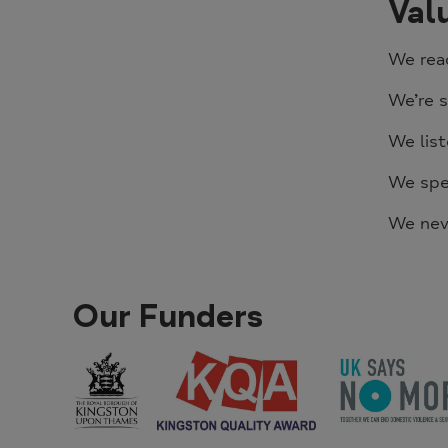
Val
We rea
We’re s
We list
We spea
We nev
Our Funders