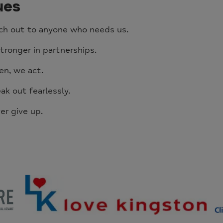
ues
ch out to anyone who needs us.
tronger in partnerships.
en, we act.
k out fearlessly.
er give up.