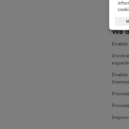
Our ove
Thames 
promote
We d
Enable 
Involve
experie
Enable
themse
Provide
Provide
Improv