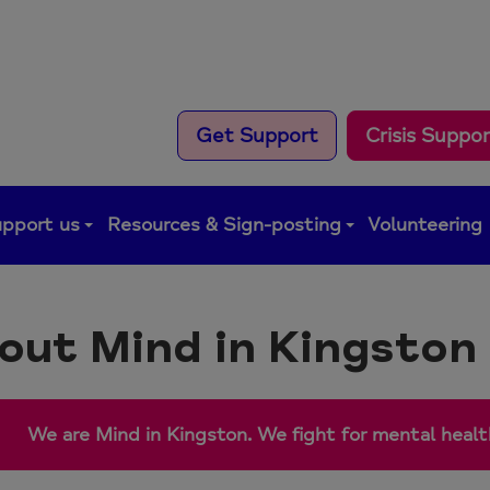
Get Support
Crisis Suppo
pport us
Resources & Sign-posting
Volunteering
out Mind in Kingston
We are Mind in Kingston. We fight for mental health