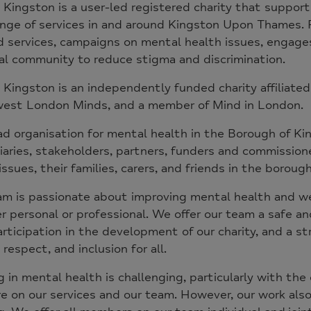
 Kingston is a user-led registered charity that suppor
nge of services in and around Kingston Upon Thames. F
 services, campaigns on mental health issues, engages
al community to reduce stigma and discrimination.
 Kingston is an independently funded charity affiliated
est London Minds, and a member of Mind in London.
ad organisation for mental health in the Borough of 
iaries, stakeholders, partners, funders and commissio
issues, their families, carers, and friends in the borou
m is passionate about improving mental health and we
 personal or professional. We offer our team a safe 
articipation in the development of our charity, and a st
 respect, and inclusion for all.
 in mental health is challenging, particularly with th
e on our services and our team. However, our work also