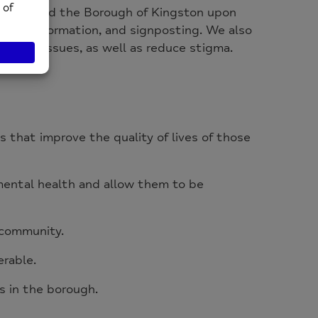
 and around the Borough of Kingston upon
dvice, information, and signposting. We also
ealth issues, as well as reduce stigma.
es that improve the quality of lives of those
mental health and allow them to be
r community.
erable.
 in the borough.