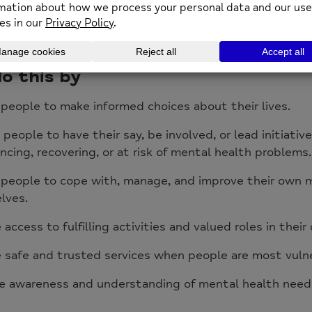
rall aim is to improve the mental health of people in
by providing a range of services that offer support, a
 better understanding and raise awareness of mental h
o this by
people to make informed choices about their lives.
 people to have their say, be involved, or lead initiativ
ncing, recovering, or at risk of mental health problems.
 people to cope with, manage, and improve their own 
lves.
 access to fulfilling activities and valued roles in thei
 safe and trusted services when people are most vuln
e awareness and understanding of mental health needs