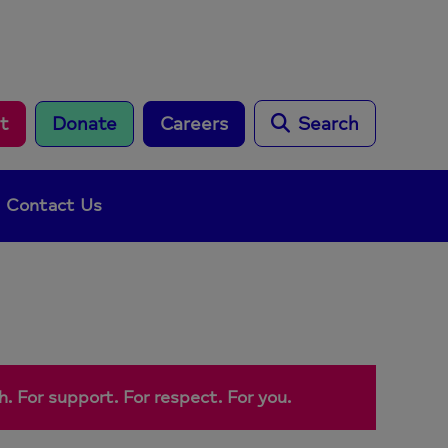
rt
Donate
Careers
Search
Contact Us
. For support. For respect. For you.