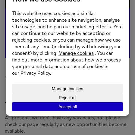
Job Vacancies
Thank you for your interest in working with us!
At present, we don’t have any vacancies, but please
check our page regularly as new opportunities become
available.