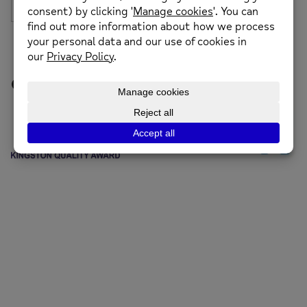
Our Funders