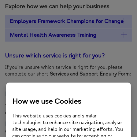
Explore how we can help your business
Employers Framework Champions for Change
Mental Health Awareness Training
Unsure which service is right for you?
If you’re unsure which service is right for you, please
complete our short
Services and Support Enquiry Form
:
Complete the Services and Support Enquiry Form
Your responses will help us understand your needs and
connect you with the most suitable support.
If you need support completing the form, email us
at
support.me@mindinkingston.org.uk
with the