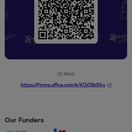
Or Visit:
https://forms.office.com/e/KDj05b51ru
Our Funders