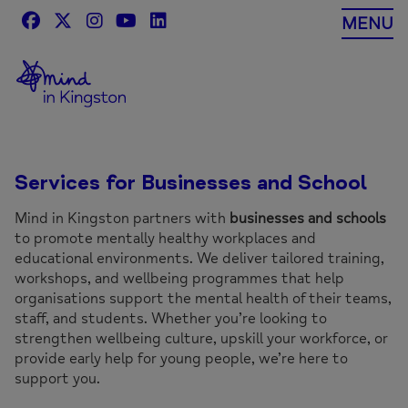
Skip
MENU
to
content
Services for Businesses and School
Mind in Kingston partners with
businesses and schools
to promote mentally healthy workplaces and
educational environments. We deliver tailored training,
workshops, and wellbeing programmes that help
organisations support the mental health of their teams,
staff, and students. Whether you’re looking to
strengthen wellbeing culture, upskill your workforce, or
provide early help for young people, we’re here to
support you.