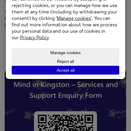
subject
“Call Back”
and one of our team will contact you.
We aim to process all service enquiries within
5 working
days
, and a team member will be in touch as soon as
possible to discuss your needs and the next steps.
Services and Support Enquiry Form
click/scan the QR code below